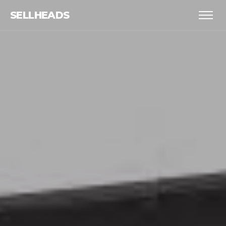
SELLHEADS