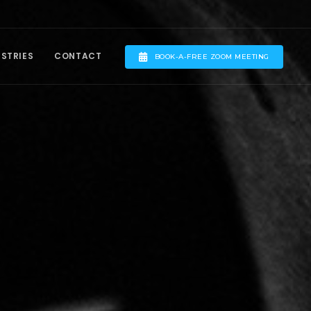
USTRIES
CONTACT
BOOK-A-FREE ZOOM MEETING