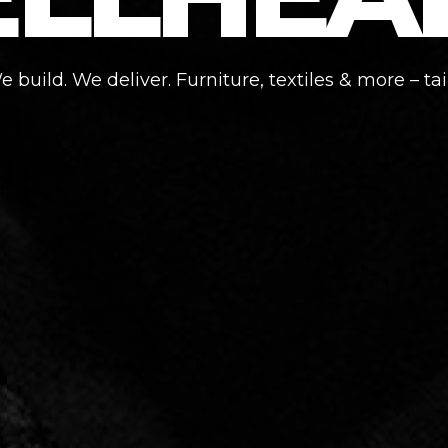
 build. We deliver. Furniture, textiles & more – tai