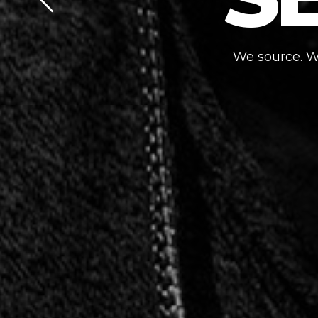
We source. We