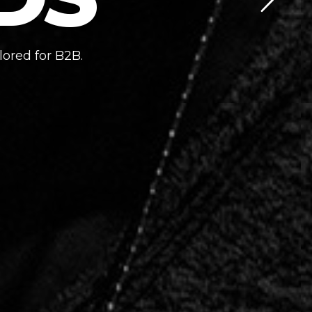
lored for B2B.