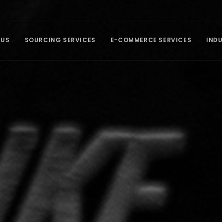
 US
SOURCING SERVICES
E-COMMERCE SERVICES
IND