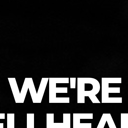
WE'RE
ELLHEA