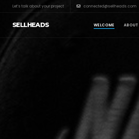
Let’s talk about your project
connected@sellheads.com
SELLHEADS
WELCOME
ABOUT