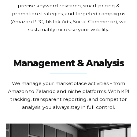
precise keyword research, smart pricing &
promotion strategies, and targeted campaigns
(Amazon PPC, TikTok Ads, Social Commerce), we
sustainably increase your visibility.
Management & Analysis
We manage your marketplace activities – from
Amazon to Zalando and niche platforms. With KPI
tracking, transparent reporting, and competitor
analysis, you always stay in full control.