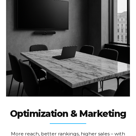
Optimization & Marketing
More reach, better rankings, higher sales – with