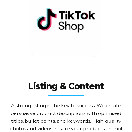
Listing & Content
A strong listing is the key to success. We create
persuasive product descriptions with optimized
titles, bullet points, and keywords. High-quality
photos and videos ensure your products are not