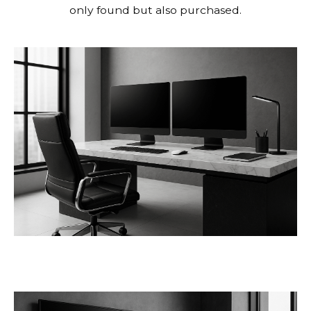
only found but also purchased.