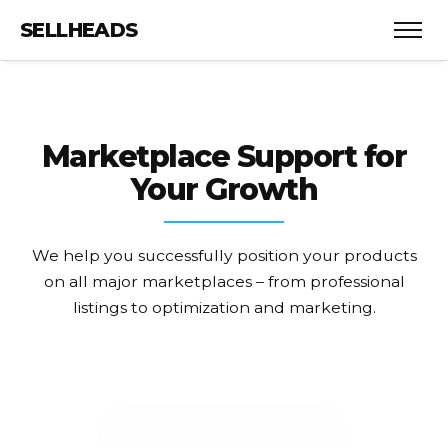
SELLHEADS
Marketplace Support
for
Your Growth
We help you successfully position your products
on all major marketplaces – from professional
listings to optimization and marketing.