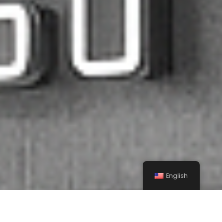
English