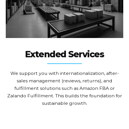
Extended Services
We support you with internationalization, after-
sales management (reviews, returns), and
fulfillment solutions such as Amazon FBA or
Zalando Fulfillment. This builds the foundation for
sustainable growth.