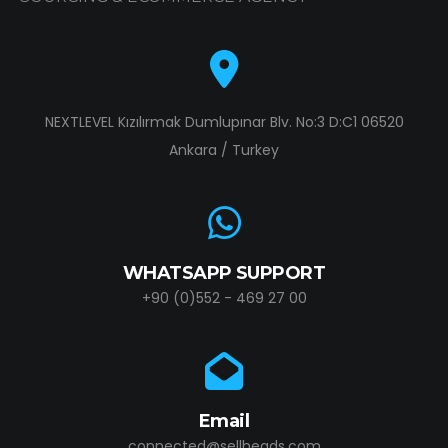
NEXTLEVEL Kızılırmak Dumlupınar Blv. No:3 D:C1 06520
Ankara / Turkey
WHATSAPP SUPPORT
+90 (0)552 - 469 27 00
Email
connected@sellheads.com