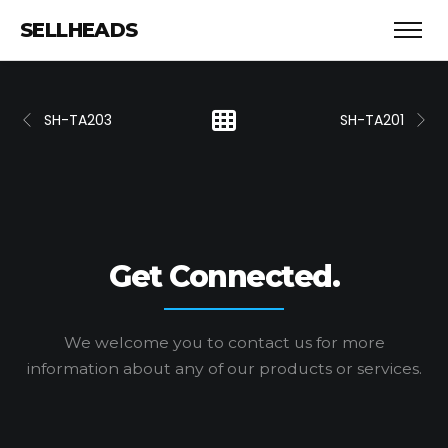
SELLHEADS
SH-TA203
SH-TA201
Get Connected.
We welcome you to contact us for more
information
about any of our products or services.