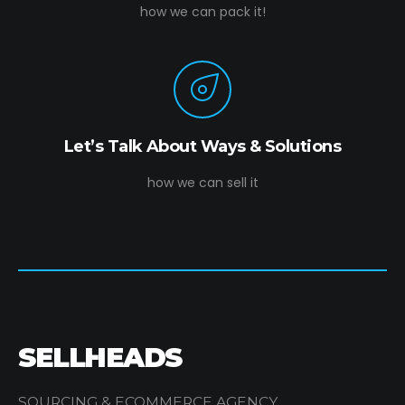
how we can pack it!
Let’s Talk About Ways & Solutions
how we can sell it
SELLHEADS
SOURCING & ECOMMERCE AGENCY