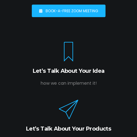
BOOK-A-FREE ZOOM MEETING
Let’s Talk About Your Idea
how we can implement it!
Let’s Talk About Your Products